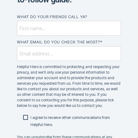
WHAT DO YOUR FRIENDS CALL YA?
WHAT EMAIL DO YOU CHECK THE MOST?
*
Helpful Hero is committed to protecting and respecting your
privacy, and we’ll only use your personal information to
administer your account and to provide the products and
services you requested from us. From time to time, we would
like to contact you about our products and services, as well
as other content that may be of interest to you. If you
consent to us contacting you for this purpose, please tick
below to say how you would like us to contact you:
I agree to receive other communications from
Helpful Hero.
You can unsubscribe from these communications at any