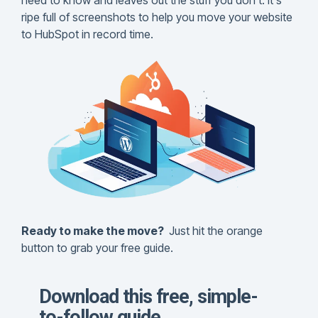
need to know and leaves out the stuff you don't. It's
CLEAN Pro
office.
100% Happiness Guarantee
guide will walk you
ripe full of screenshots to help you move your website
ranks. Not too
CLEAN Custom Module Library
through the process and
to HubSpot in record time.
shabby for a
Fanatical Support
help get your website all
media-rich
Change Log / Release Notes
set up on HubSpot.
page.
CLEAN Figma File
DOWNLOAD THE
GUIDES
DOWNLOAD NOW
Report generated:
Tues, March 7,
2023, based on
Home Page - Opt 1.
Ready to make the move?
Just hit the orange
button to grab your free guide.
Download this free, simple-
to-follow guide.