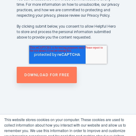
time. For more information on how to unsubscribe, our privacy
practices, and how we are committed to protecting and
respecting your privacy, please review our Privacy Policy.
By clicking submit below, you consent to allow Helpful Hero
to store and process the personal information submitted
above to provide you the content requested.
This website stores cookies on your computer. These cookies are used to
collect information about how you interact with our website and allow us to
remember you. We use this information in order to improve and customize
your browsing experience and for analytics and metrics about our visitors